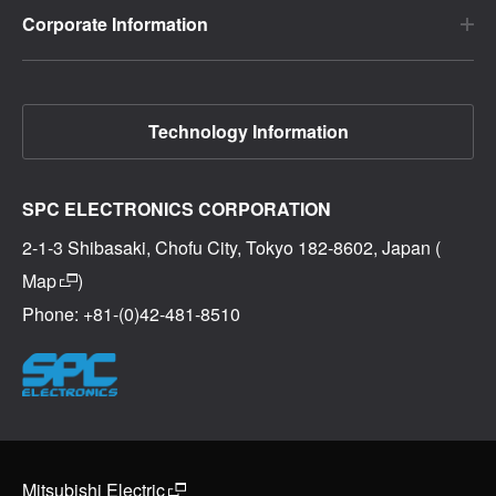
Corporate Information
Technology Information
SPC ELECTRONICS CORPORATION
2-1-3 Shibasaki, Chofu City, Tokyo 182-8602, Japan (
Map
)
Phone: +81-(0)42-481-8510
Mitsubishi Electric