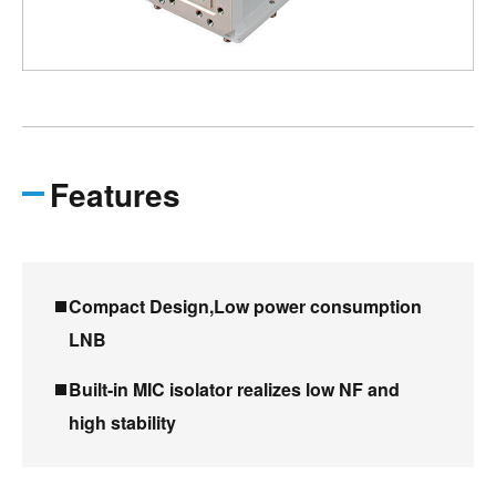
Features
Compact Design,Low power consumption
LNB
Built-in MIC isolator realizes low NF and
high stability