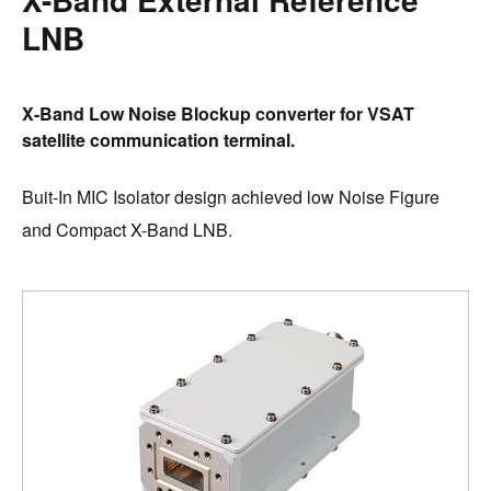
LNB
X-Band Low Noise Blockup converter for VSAT
satellite communication terminal.
Buit-In MIC Isolator design achieved low Noise Figure
and Compact X-Band LNB.