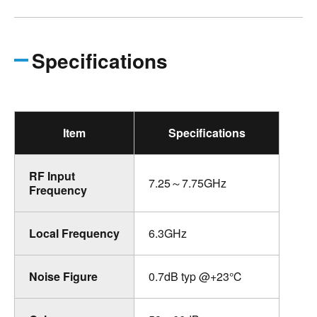
Specifications
Item
Specifications
RF Input
7.25～7.75GHz
Frequency
Local Frequency
6.3GHz
Noise Figure
0.7dB typ @+23℃