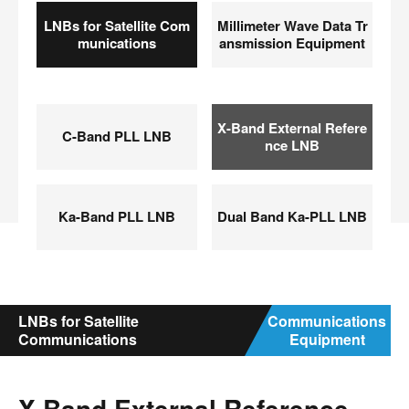
LNBs for Satellite Com
Millimeter Wave Data Tr
munications
ansmission Equipment
X-Band External Refere
C-Band PLL LNB
nce LNB
Ka-Band PLL LNB
Dual Band Ka-PLL LNB
LNBs for Satellite
Communications
Communications
Equipment
X-Band External Reference