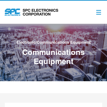
Electronic/Communications Equipment
Communications
Equipment