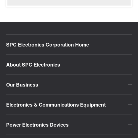
SPC Electronics Corporation Home
About SPC Electronics
Our Business
Electronics & Communications Equipment
Power Electronics Devices