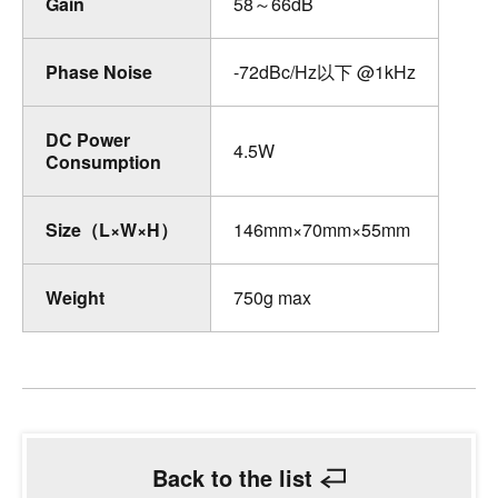
Gain
58～66dB
Phase Noise
-72dBc/Hz以下 @1kHz
DC Power
4.5W
Consumption
Size（L×W×H）
146mm×70mm×55mm
Weight
750g max
Back to the list