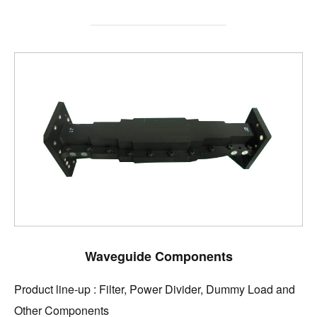
Waveguide Components
Product line-up : Filter, Power Divider, Dummy Load and
Other Components