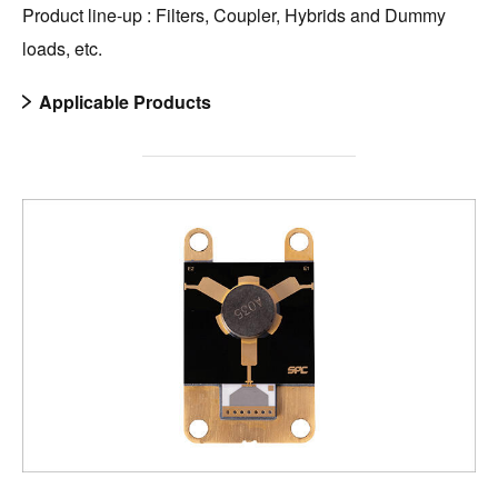
Product line-up : Filters, Coupler, Hybrids and Dummy
loads, etc.
Applicable Products