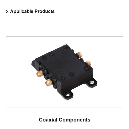
Applicable Products
Coaxial Components