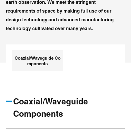
earth observation. We meet the stringent
requirements of space by making full use of our
design technology and advanced manufacturing
technology cultivated over many years.
Coaxial/Waveguide Co
mponents
Coaxial/Waveguide
Components