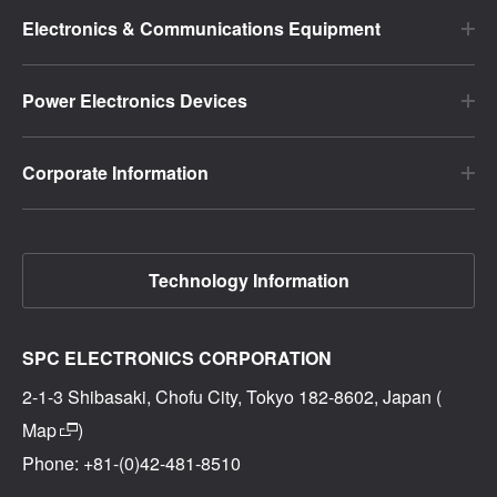
Electronics & Communications Equipment
Power Electronics Devices
Corporate Information
Technology Information
SPC ELECTRONICS CORPORATION
2-1-3 Shibasaki, Chofu City, Tokyo 182-8602, Japan (
Map
)
Phone: +81-(0)42-481-8510