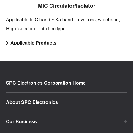
MIC Circulator/Isolator
Applicable to C band ~ Ka band, Low Loss, wideband,
High isolation, Thin film type.
Applicable Products
SPC Electronics Corporation Home
About SPC Electronics
Our Business