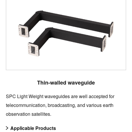
Thin-walled waveguide
SPC Light Weight waveguides are well accepted for
telecommunication, broadcasting, and various earth
observation satellites.
Applicable Products