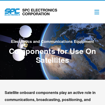
Electronics and Communications Equipment
Components for Use On
Satellites
Satellite onboard components play an active role in
communications, broadcasting, positioning, and