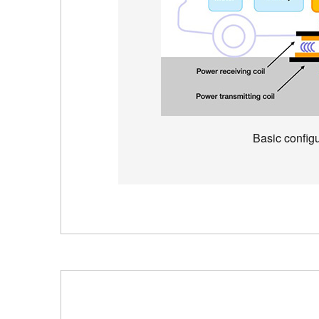
Basic configu