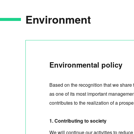
Environment
Environmental policy
Based on the recognition that we share 
as one of its most important management
contributes to the realization of a pro
1. Contributing to society
We will continue our activities to reduc