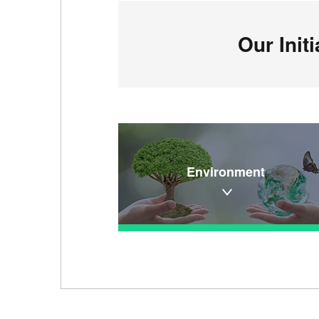
Our Init
Environment