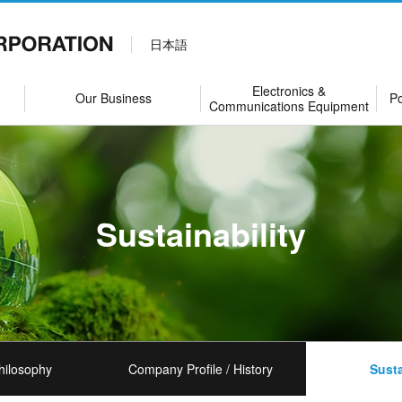
日本語
Electronics &
Our Business
Po
Communications Equipment
Sustainability
hilosophy
Company Profile / History
Susta