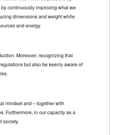
o, by continuously improving what we
educing dimensions and weight while
sources and energy.
uction. Moreover, recognizing that
regulations but also be keenly aware of
ies.
al mindset and – together with
es. Furthermore, in our capacity as a
 society.