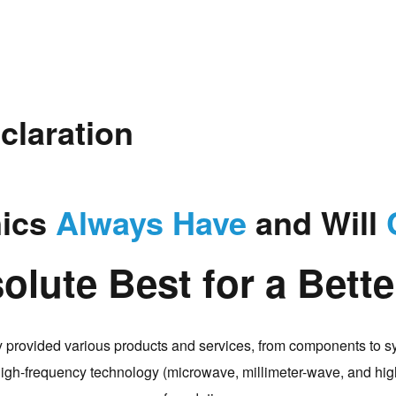
claration
nics
Always Have
and Will
olute Best for a Bett
 provided various products and services, from components to s
 high-frequency technology (microwave, millimeter-wave, and high