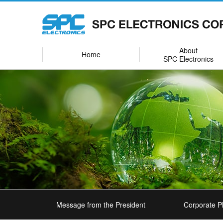
About
Home
SPC Electronics
Message from the President
Corporate P