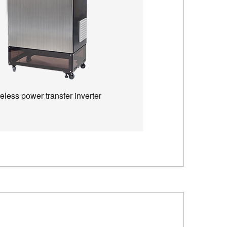
eless power transfer inverter