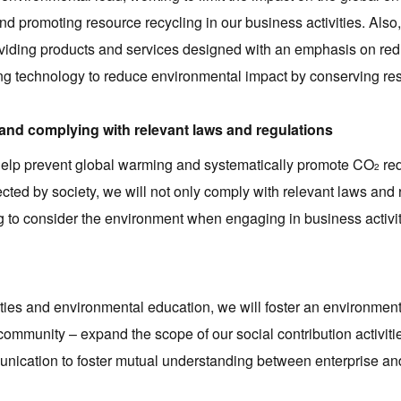
d promoting resource recycling in our business activities. Als
 providing products and services designed with an emphasis on r
ng technology to reduce environmental impact by conserving re
 and complying with relevant laws and regulations
 help prevent global warming and systematically promote CO
red
2
cted by society, we will not only comply with relevant laws and 
g to consider the environment when engaging in business activit
ties and environmental education, we will foster an environment
 community – expand the scope of our social contribution activiti
unication to foster mutual understanding between enterprise and