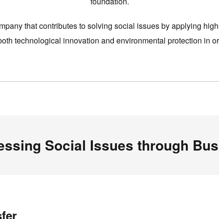
foundation.
pany that contributes to solving social issues by applying high
th technological innovation and environmental protection in ord
essing Social Issues through Bus
fer