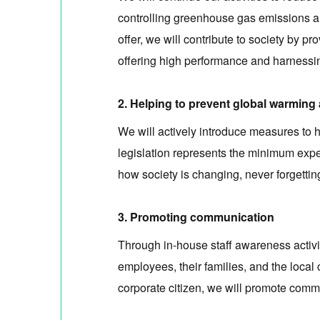
controlling greenhouse gas emissions an
offer, we will contribute to society by
offering high performance and harnessi
2. Helping to prevent global warming
We will actively introduce measures to
legislation represents the minimum expe
how society is changing, never forgettin
3. Promoting communication
Through in-house staff awareness activi
employees, their families, and the local
corporate citizen, we will promote comm