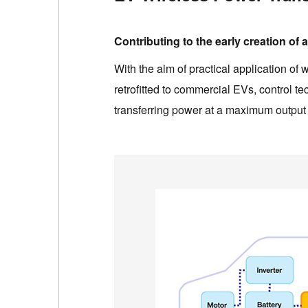
Contributing to the early creation of
With the aim of practical application o
retrofitted to commercial EVs, control t
transferring power at a maximum output 