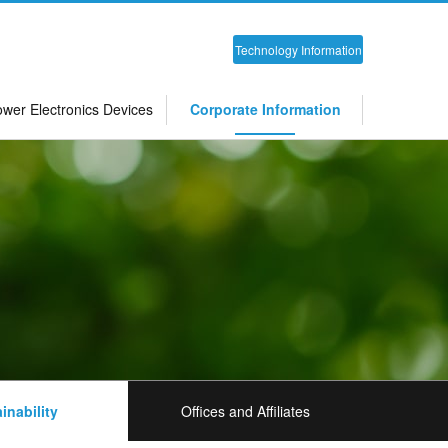
Technology Information
wer Electronics Devices
Corporate Information
inability
Offices and Affiliates