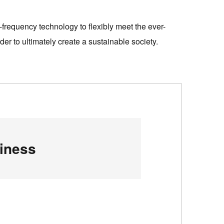
-frequency technology to flexibly meet the ever-
er to ultimately create a sustainable society.
iness