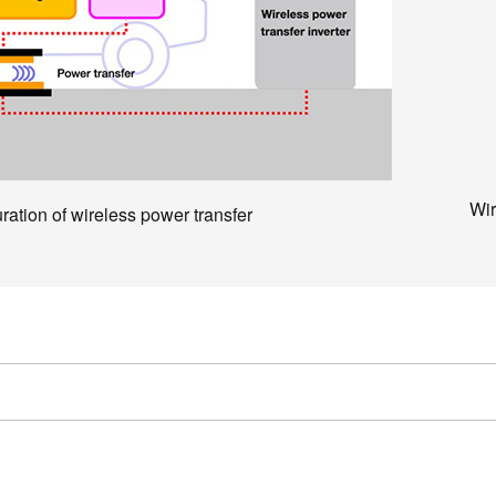
Wir
ration of wireless power transfer