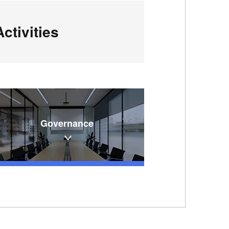
ctivities
Governance