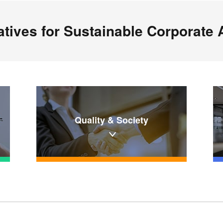
iatives for Sustainable Corporate A
Quality & Society