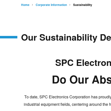
Home
Corporate Information
Sustainability
Our Sustainability De
SPC Electro
Do Our Abs
To date, SPC Electronics Corporation has proudly
industrial equipment fields, centering around the