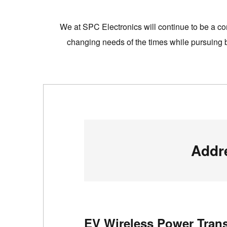
We at SPC Electronics will continue to be a com
changing needs of the times while pursuing bo
Addr
EV Wireless Power Trans