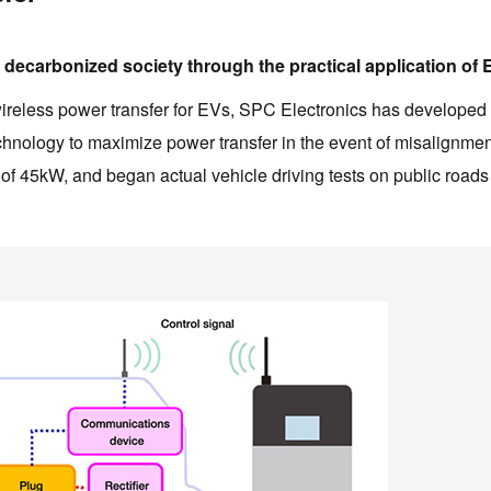
 a decarbonized society through the practical application of
f wireless power transfer for EVs, SPC Electronics has developed
echnology to maximize power transfer in the event of misalignmen
of 45kW, and began actual vehicle driving tests on public roads