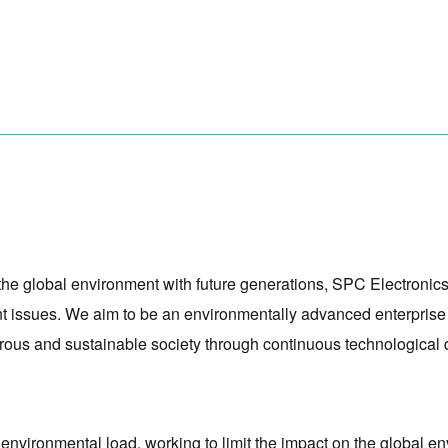
the global environment with future generations, SPC Electronics 
 issues. We aim to be an environmentally advanced enterprise t
sperous and sustainable society through continuous technological
e environmental load, working to limit the impact on the global 