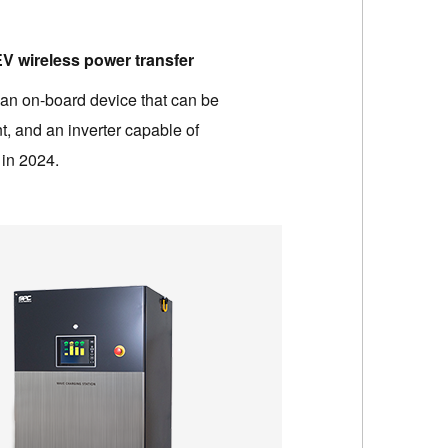
 EV wireless power transfer
 an on-board device that can be
t, and an inverter capable of
 in 2024.