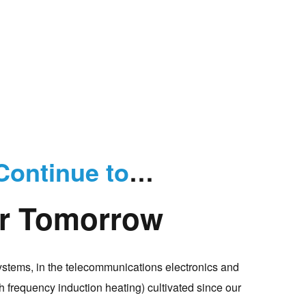
Continue to
…
er Tomorrow
ystems, in the telecommunications electronics and
 frequency induction heating) cultivated since our