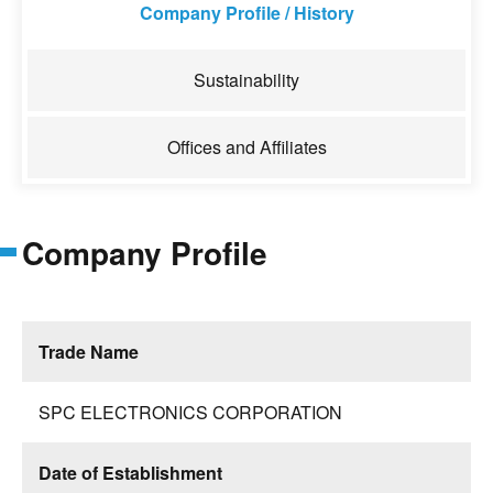
Company Profile / History
Sustainability
Offices and Affiliates
Company Profile
Trade Name
SPC ELECTRONICS CORPORATION
Date of Establishment