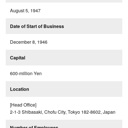
August 5, 1947
Date of Start of Business
December 8, 1946
Capital
600-million Yen
Location
[Head Office]
2-1-3 Shibasaki, Chofu City, Tokyo 182-8602, Japan
Number of Employees