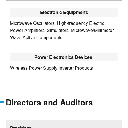
Electronic Equipment:
Microwave Oscillators, High-frequency Electric
Power Amplifiers, Simulators, Microwave/Millimeter
Wave Active Components
Power Electronics Devices:
Wireless Power Supply Inverter Products
Directors and Auditors
President