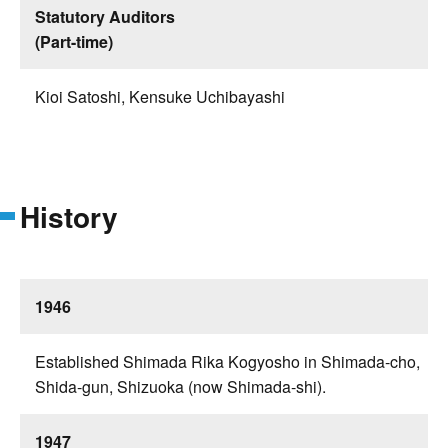
Statutory Auditors
(Part-time)
Kioi Satoshi, Kensuke Uchibayashi
History
1946
Established Shimada Rika Kogyosho in Shimada-cho,
Shida-gun, Shizuoka (now Shimada-shi).
1947