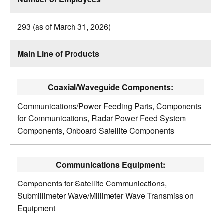
293 (as of March 31, 2026)
Main Line of Products
Coaxial/Waveguide Components:
Communications/Power Feeding Parts, Components
for Communications, Radar Power Feed System
Components, Onboard Satellite Components
Communications Equipment:
Components for Satellite Communications,
Submillimeter Wave/Millimeter Wave Transmission
Equipment