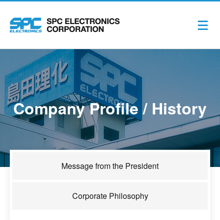
Company Profile / History
Message from the President
Corporate Philosophy