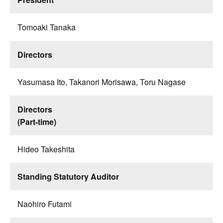
Tomoaki Tanaka
Directors
Yasumasa Ito, Takanori Morisawa, Toru Nagase
Directors
(Part-time)
Hideo Takeshita
Standing Statutory Auditor
Naohiro Futami