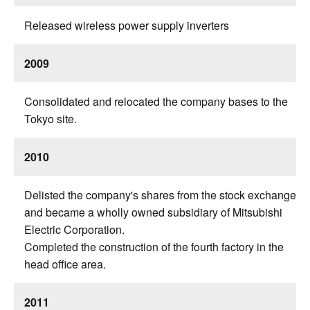
Released wireless power supply inverters
2009
Consolidated and relocated the company bases to the
Tokyo site.
2010
Delisted the company's shares from the stock exchange
and became a wholly owned subsidiary of Mitsubishi
Electric Corporation.
Completed the construction of the fourth factory in the
head office area.
2011