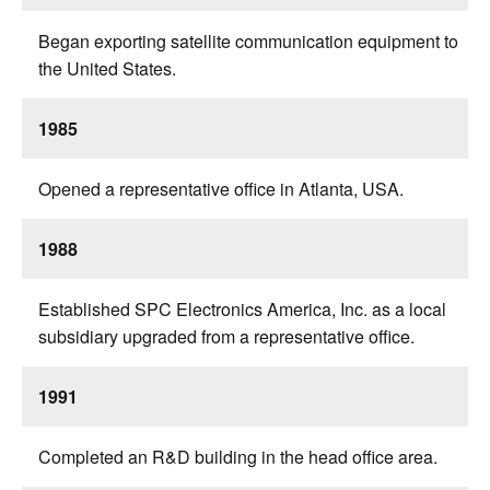
Began exporting satellite communication equipment to
the United States.
1985
Opened a representative office in Atlanta, USA.
1988
Established SPC Electronics America, Inc. as a local
subsidiary upgraded from a representative office.
1991
Completed an R&D building in the head office area.