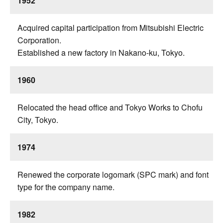
1952
Acquired capital participation from Mitsubishi Electric
Corporation.
Established a new factory in Nakano-ku, Tokyo.
1960
Relocated the head office and Tokyo Works to Chofu
City, Tokyo.
1974
Renewed the corporate logomark (SPC mark) and font
type for the company name.
1982