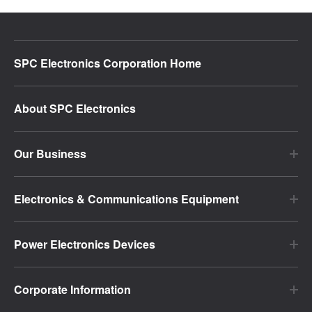
SPC Electronics Corporation Home
About SPC Electronics
Our Business
Electronics & Communications Equipment
Power Electronics Devices
Corporate Information