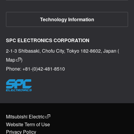
Technology Information
SPC ELECTRONICS CORPORATION
2-1-3 Shibasaki, Chofu City, Tokyo 182-8602, Japan (
Map
)
Phone: +81-(0)42-481-8510
Mitsubishi Electric
Website Term of Use
Privacy Policy