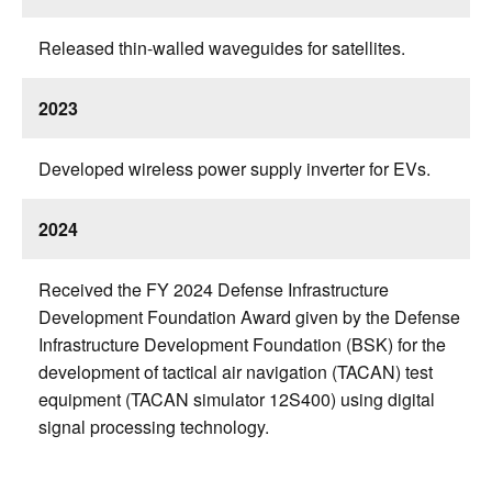
Released thin-walled waveguides for satellites.
2023
Developed wireless power supply inverter for EVs.
2024
Received the FY 2024 Defense Infrastructure
Development Foundation Award given by the Defense
Infrastructure Development Foundation (BSK) for the
development of tactical air navigation (TACAN) test
equipment (TACAN simulator 12S400) using digital
signal processing technology.