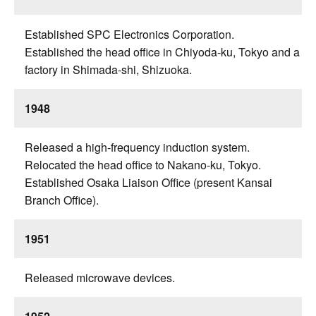
Established SPC Electronics Corporation.
Established the head office in Chiyoda-ku, Tokyo and a
factory in Shimada-shi, Shizuoka.
1948
Released a high-frequency induction system.
Relocated the head office to Nakano-ku, Tokyo.
Established Osaka Liaison Office (present Kansai
Branch Office).
1951
Released microwave devices.