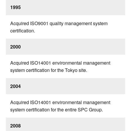
1995
Acquired ISO9001 quality management system
certification.
2000
Acquired ISO14001 environmental management
system certification for the Tokyo site.
2004
Acquired ISO14001 environmental management
system certification for the entire SPC Group.
2008